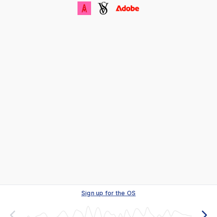
Sign up for the OS