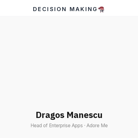
DECISION MAKING
Dragos Manescu
Head of Enterprise Apps · Adore Me